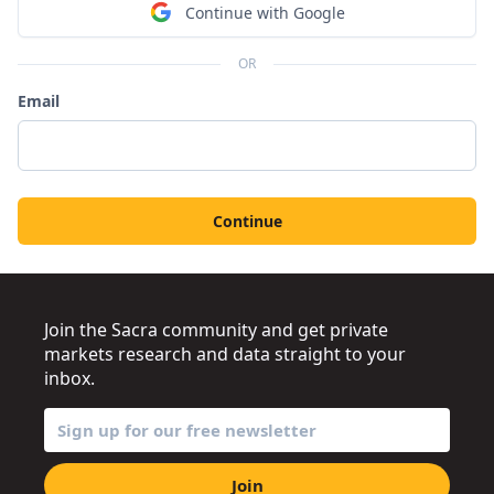
Continue with Google
OR
Email
Continue
Join the Sacra community and get private
markets research and data straight to your
inbox.
Join