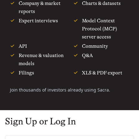
Company & market
Charts & datasets
reports
Expert interviews
Model Context
Protocol (MCP)
server access
API
Community
Revenue & valuation
Q&A
models
Filings
XLS & PDF export
Join thousands of investors already using Sacra.
Sign Up or Log In