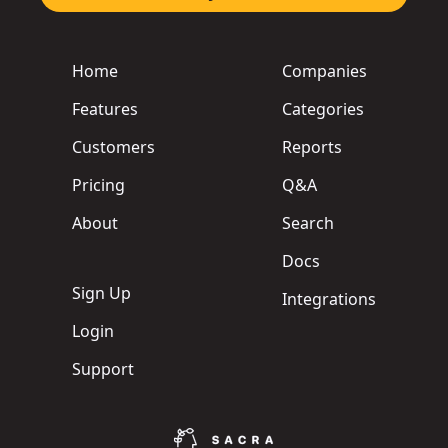
Home
Companies
Features
Categories
Customers
Reports
Pricing
Q&A
About
Search
Docs
Sign Up
Integrations
Login
Support