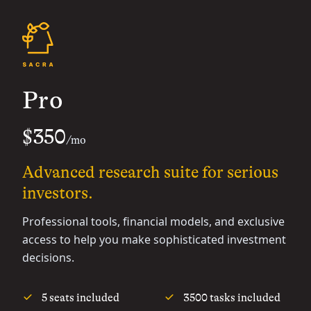
Pro
$350
/mo
Advanced research suite for serious
investors.
Professional tools, financial models, and exclusive
access to help you make sophisticated investment
decisions.
5 seats included
3500 tasks included