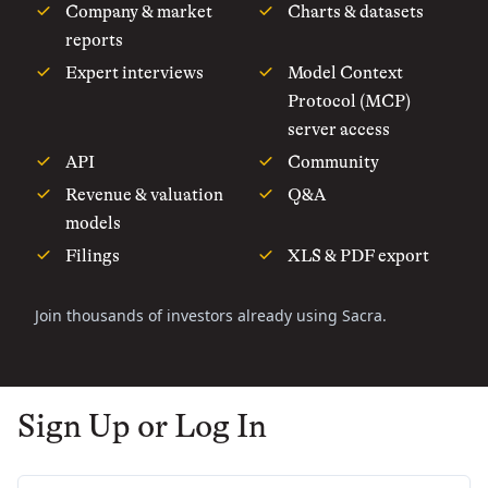
Company & market
Charts & datasets
reports
Expert interviews
Model Context
Protocol (MCP)
server access
API
Community
Revenue & valuation
Q&A
models
Filings
XLS & PDF export
Join thousands of investors already using Sacra.
Sign Up or Log In