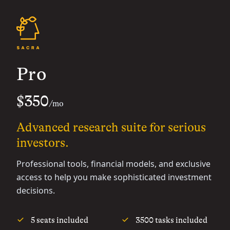
Pro
$350
/mo
Advanced research suite for serious
investors.
Professional tools, financial models, and exclusive
access to help you make sophisticated investment
decisions.
5 seats included
3500 tasks included