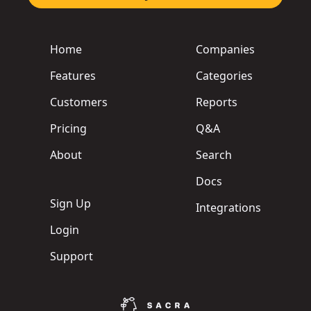
Home
Companies
Features
Categories
Customers
Reports
Pricing
Q&A
About
Search
Docs
Sign Up
Integrations
Login
Support