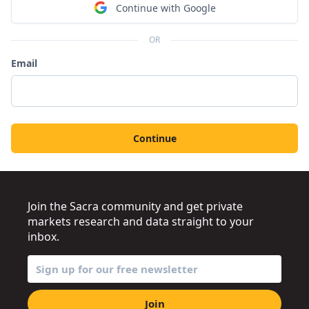
Continue with Google
OR
Email
Continue
Join the Sacra community and get private
markets research and data straight to your
inbox.
Join