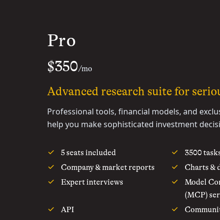
Pro
$350
/mo
Advanced research suite for seriou
Professional tools, financial models, and exclu
help you make sophisticated investment decis
5 seats included
3500 task
Company & market reports
Charts & 
Expert interviews
Model Con
(MCP) ser
API
Communi