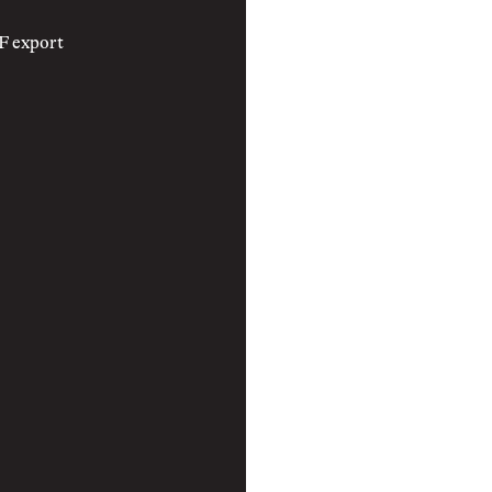
F export