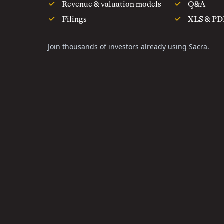
Revenue & valuation models
Q&A
Filings
XLS & PD
Join thousands of investors already using Sacra.