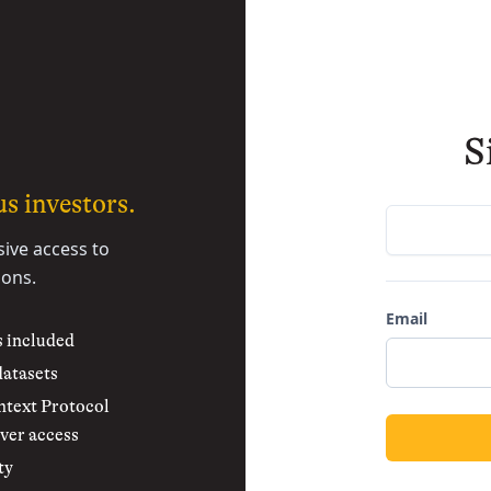
S
s investors.
sive access to
ions.
Email
s included
datasets
text Protocol
ver access
ty