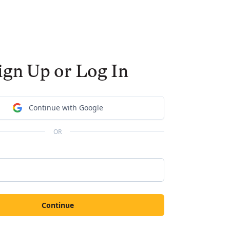
ign Up or Log In
Continue with Google
OR
Continue