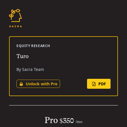
EQUITY RESEARCH
Turo
By Sacra Team
Unlock with Pro
PDF
Pro
$350
/mo