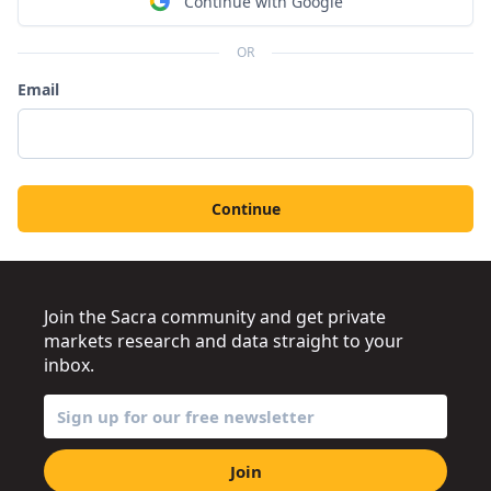
Continue with Google
OR
Email
Continue
Join the Sacra community and get private
markets research and data straight to your
inbox.
Join