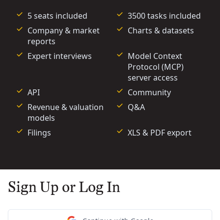
5 seats included
3500 tasks included
Company & market
Charts & datasets
reports
Expert interviews
Model Context
Protocol (MCP)
server access
API
Community
Revenue & valuation
Q&A
models
Filings
XLS & PDF export
Sign Up or Log In