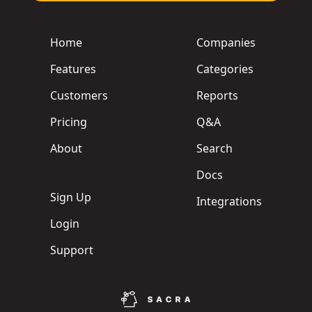
Home
Companies
Features
Categories
Customers
Reports
Pricing
Q&A
About
Search
Docs
Sign Up
Integrations
Login
Support