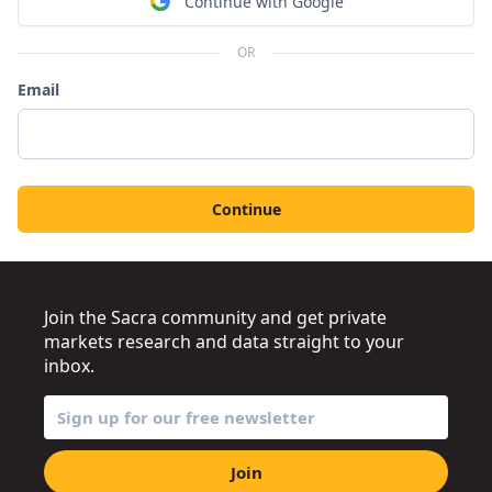
Continue with Google
OR
Email
Continue
Join the Sacra community and get private
markets research and data straight to your
inbox.
Join