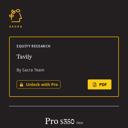
EQUITY RESEARCH
Tavily
By Sacra Team
Unlock with Pro
PDF
Pro
$350
/mo