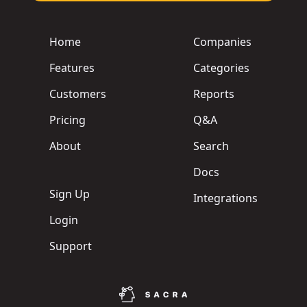
Home
Companies
Features
Categories
Customers
Reports
Pricing
Q&A
About
Search
Docs
Sign Up
Integrations
Login
Support