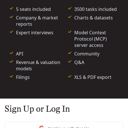
5 seats included
3500 tasks included
Company & market
Charts & datasets
reports
Expert interviews
Model Context
Protocol (MCP)
server access
API
Community
Revenue & valuation
Q&A
models
Filings
XLS & PDF export
Sign Up or Log In