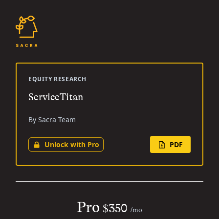
EQUITY RESEARCH
ServiceTitan
By Sacra Team
Unlock with Pro
PDF
Pro
$350
/mo