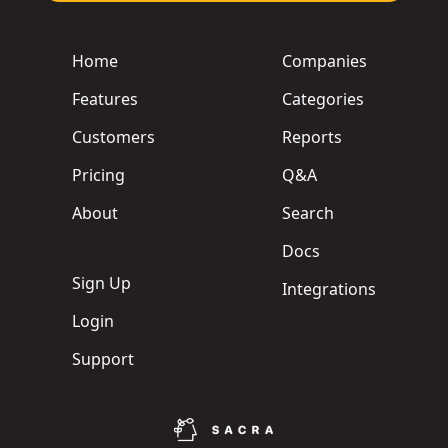
Home
Companies
Features
Categories
Customers
Reports
Pricing
Q&A
About
Search
Docs
Sign Up
Integrations
Login
Support