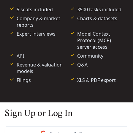
5 seats included
3500 tasks included
Company & market
Charts & datasets
reports
Expert interviews
Model Context
Protocol (MCP)
server access
API
Community
Revenue & valuation
Q&A
models
Filings
XLS & PDF export
Sign Up or Log In