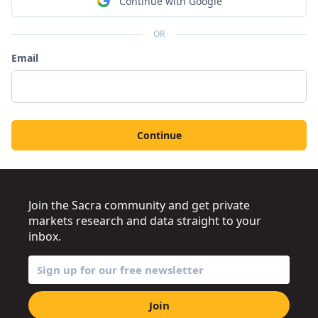
Continue with Google
OR
Email
Continue
Join the Sacra community and get private
markets research and data straight to your
inbox.
Join