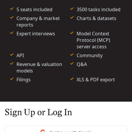
5 seats included
3500 tasks included
Company & market
Charts & datasets
reports
Expert interviews
Model Context
Protocol (MCP)
server access
API
Community
Revenue & valuation
Q&A
models
Filings
XLS & PDF export
Sign Up or Log In