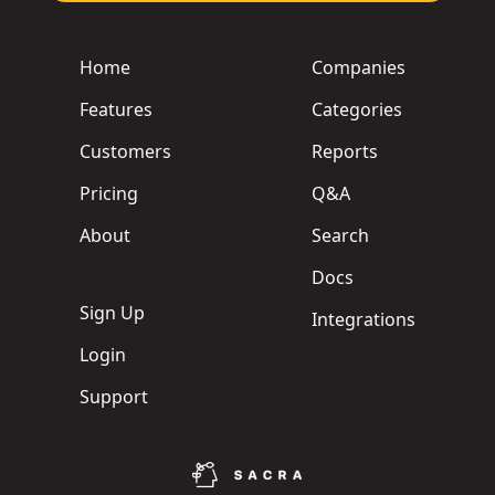
Home
Companies
Features
Categories
Customers
Reports
Pricing
Q&A
About
Search
Docs
Sign Up
Integrations
Login
Support