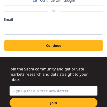
Continue with Google
OR
Email
Continue
Join the Sacra community and get private
markets research and data straight to your
inbox.
Join