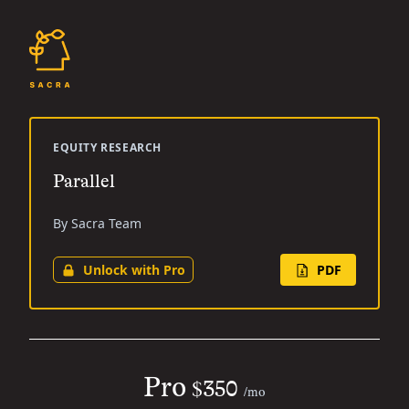
EQUITY RESEARCH
Parallel
By Sacra Team
Unlock with Pro
PDF
Pro
$350
/mo