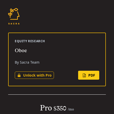
EQUITY RESEARCH
Oboe
By Sacra Team
Unlock with Pro
PDF
Pro
$350
/mo