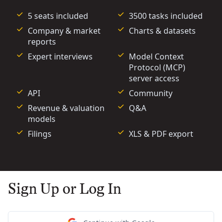
5 seats included
3500 tasks included
Company & market
Charts & datasets
reports
Expert interviews
Model Context
Protocol (MCP)
server access
API
Community
Revenue & valuation
Q&A
models
Filings
XLS & PDF export
Sign Up or Log In