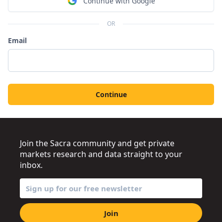
Continue with Google
OR
Email
Continue
Join the Sacra community and get private
markets research and data straight to your
inbox.
Join