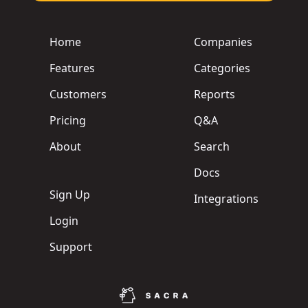
Home
Companies
Features
Categories
Customers
Reports
Pricing
Q&A
About
Search
Docs
Sign Up
Integrations
Login
Support