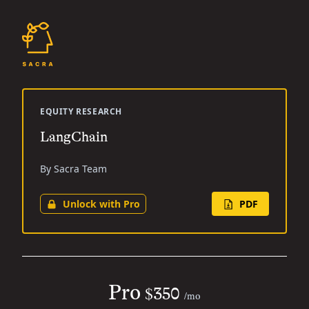
EQUITY RESEARCH
LangChain
By Sacra Team
Unlock with Pro
PDF
Pro
$350
/mo