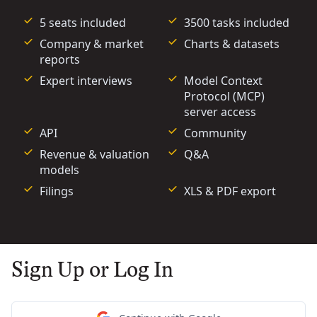
5 seats included
3500 tasks included
Company & market
Charts & datasets
reports
Expert interviews
Model Context
Protocol (MCP)
server access
API
Community
Revenue & valuation
Q&A
models
Filings
XLS & PDF export
Sign Up or Log In