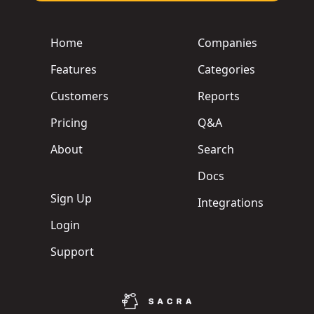
Home
Companies
Features
Categories
Customers
Reports
Pricing
Q&A
About
Search
Docs
Sign Up
Integrations
Login
Support