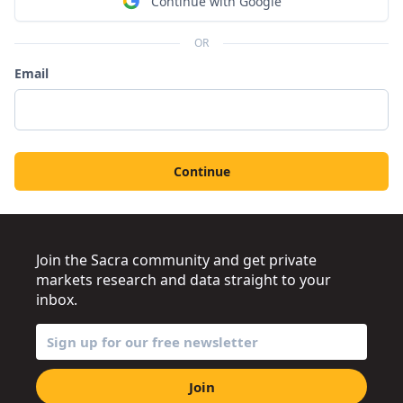
Continue with Google
OR
Email
Continue
Join the Sacra community and get private
markets research and data straight to your
inbox.
Join