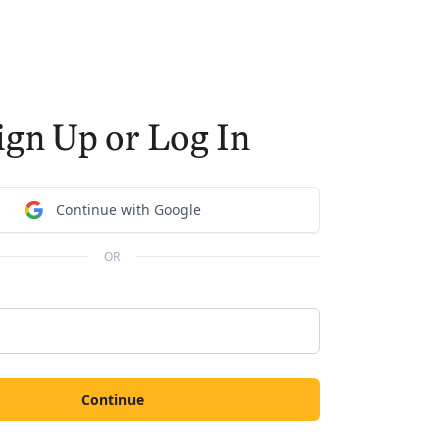
ign Up or Log In
Continue with Google
OR
Continue