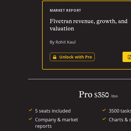
MARKET REPORT
Fivetran revenue, growth, and
valuation
By Rohit Kaul
Unlock with Pro
Pro
$350
/mo
5 seats included
3500 task
Company & market
Charts & 
reports