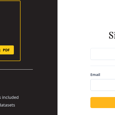
S
PDF
Email
s included
datasets