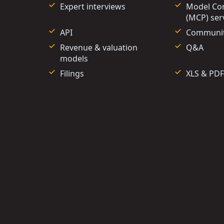
Expert interviews
Model Con
(MCP) ser
API
Communi
Revenue & valuation
Q&A
models
Filings
XLS & PDF