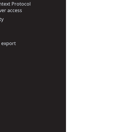
text Protocol
ver access
ty
 export