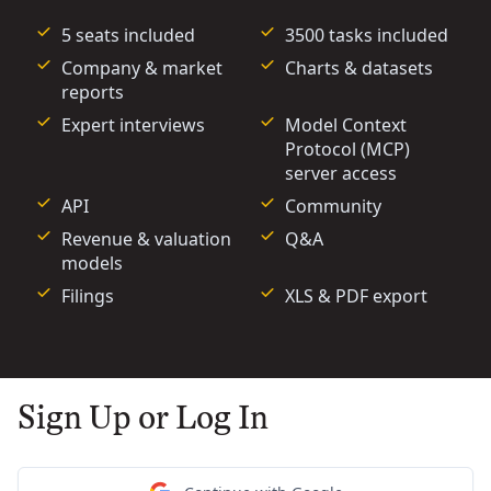
5 seats included
3500 tasks included
Company & market
Charts & datasets
reports
Expert interviews
Model Context
Protocol (MCP)
server access
API
Community
Revenue & valuation
Q&A
models
Filings
XLS & PDF export
Sign Up or Log In