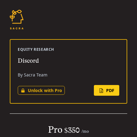
EQUITY RESEARCH
Discord
By Sacra Team
Unlock with Pro
PDF
Pro
$350
/mo