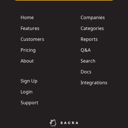
Home
Companies
Features
Categories
Customers
Reports
Pricing
Q&A
About
Search
Docs
Sign Up
Integrations
Login
Support