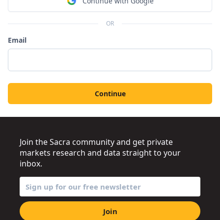
Continue with Google
OR
Email
Continue
Join the Sacra community and get private
markets research and data straight to your
inbox.
Join