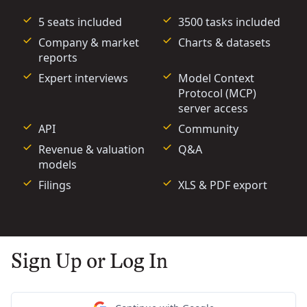
5 seats included
3500 tasks included
Company & market
Charts & datasets
reports
Expert interviews
Model Context
Protocol (MCP)
server access
API
Community
Revenue & valuation
Q&A
models
Filings
XLS & PDF export
Sign Up or Log In