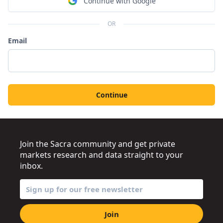
Continue with Google
OR
Email
Continue
Join the Sacra community and get private
markets research and data straight to your
inbox.
Join