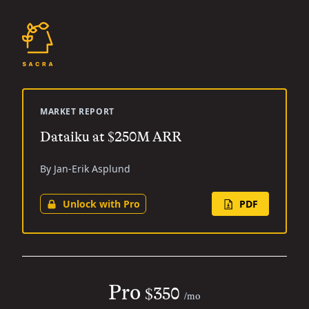
MARKET REPORT
Dataiku at $250M ARR
By Jan-Erik Asplund
Unlock with Pro
PDF
Pro
$350
/mo