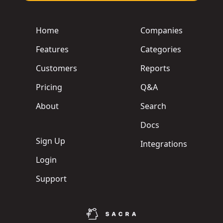
Home
Companies
Features
Categories
Customers
Reports
Pricing
Q&A
About
Search
Docs
Sign Up
Integrations
Login
Support