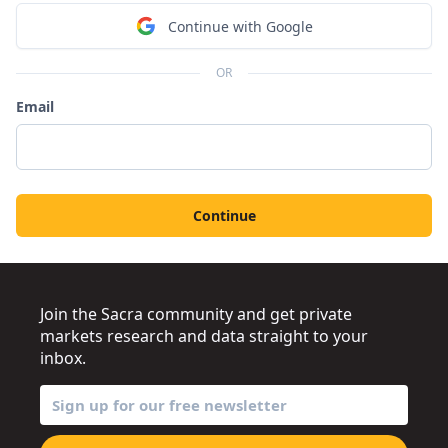
Continue with Google
OR
Email
Continue
Join the Sacra community and get private
markets research and data straight to your
inbox.