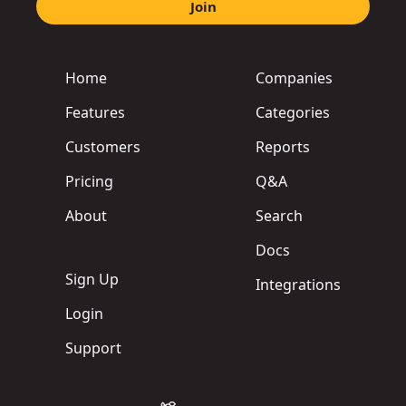
Join
Home
Companies
Features
Categories
Customers
Reports
Pricing
Q&A
About
Search
Docs
Sign Up
Integrations
Login
Support