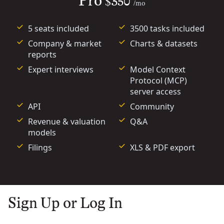
Pro
$350
/mo
5 seats included
3500 tasks included
Company & market
Charts & datasets
reports
Expert interviews
Model Context
Protocol (MCP)
server access
API
Community
Revenue & valuation
Q&A
models
Filings
XLS & PDF export
Sign Up or Log In