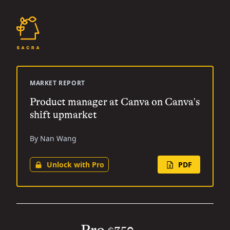
MARKET REPORT
Product manager at Canva on Canva's
shift upmarket
By Nan Wang
Unlock with Pro
PDF