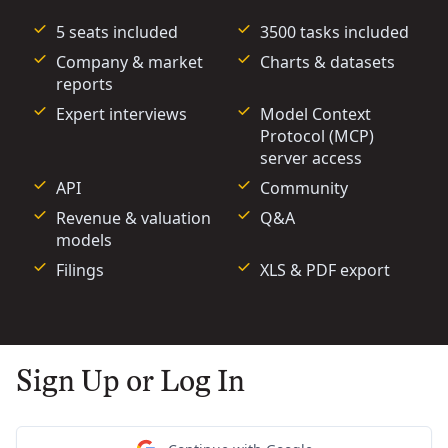
5 seats included
3500 tasks included
Company & market
Charts & datasets
reports
Expert interviews
Model Context
Protocol (MCP)
server access
API
Community
Revenue & valuation
Q&A
models
Filings
XLS & PDF export
Sign Up or Log In