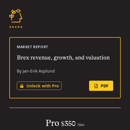
MARKET REPORT
Brex revenue, growth, and valuation
By Jan-Erik Asplund
Unlock with Pro
PDF
Pro
$350
/mo