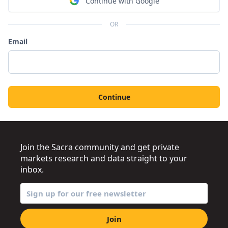
Continue with Google
OR
Email
Continue
Join the Sacra community and get private
markets research and data straight to your
inbox.
Join