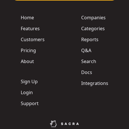
Home
Companies
Features
Categories
Customers
Reports
Pricing
Q&A
About
Search
Docs
Sign Up
Integrations
Login
Support