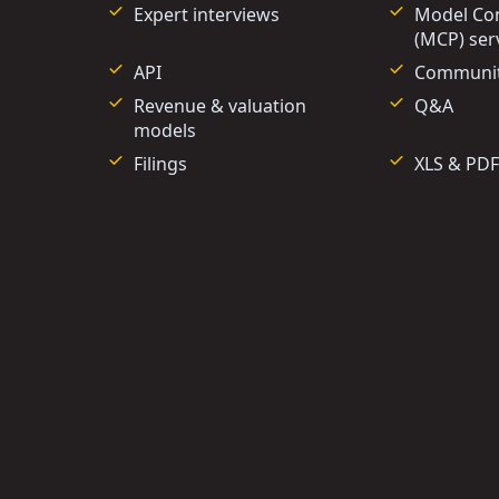
Expert interviews
Model Con
(MCP) ser
API
Communi
Revenue & valuation
Q&A
models
Filings
XLS & PDF