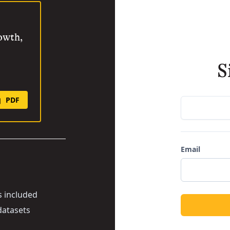
rowth,
S
PDF
Email
s included
datasets