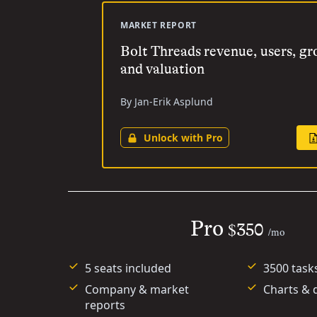
MARKET REPORT
Bolt Threads revenue, users, g
and valuation
By Jan-Erik Asplund
Unlock with Pro
Pro
$350
/mo
5 seats included
3500 task
Company & market
Charts & 
reports