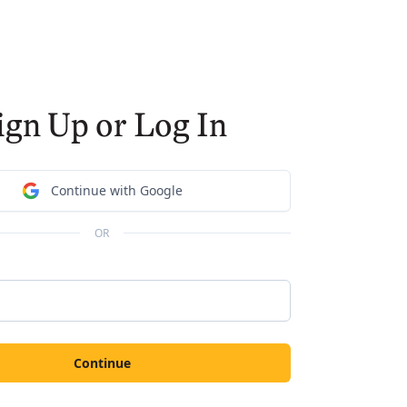
ign Up or Log In
Continue with Google
OR
Continue