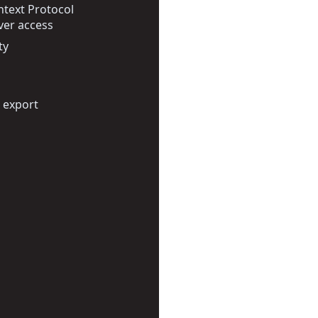
text Protocol
ver access
ty
 export