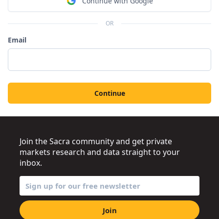
Continue with Google
OR
Email
Continue
Join the Sacra community and get private
markets research and data straight to your
inbox.
Join