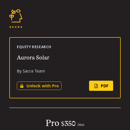
EQUITY RESEARCH
Aurora Solar
By Sacra Team
Unlock with Pro
PDF
Pro
$350
/mo