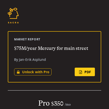
MARKET REPORT
$75M/year Mercury for main street
By Jan-Erik Asplund
Unlock with Pro
PDF
Pro
$350
/mo