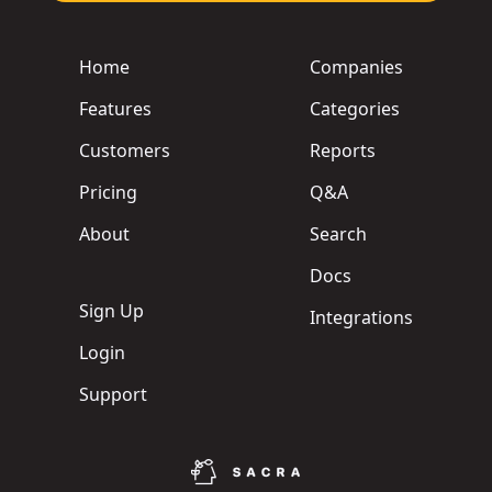
Home
Companies
Features
Categories
Customers
Reports
Pricing
Q&A
About
Search
Docs
Sign Up
Integrations
Login
Support