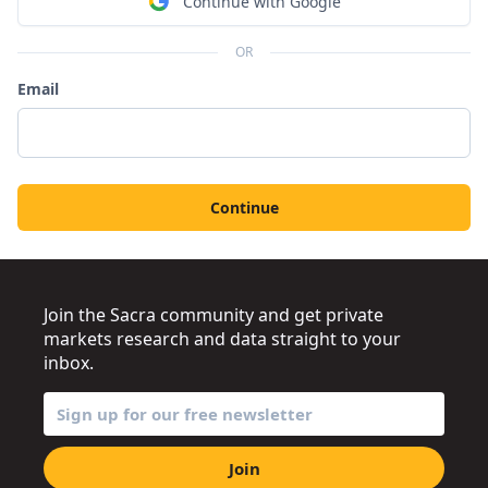
Continue with Google
OR
Email
Continue
Join the Sacra community and get private
markets research and data straight to your
inbox.
Join