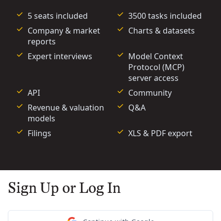
5 seats included
3500 tasks included
Company & market
Charts & datasets
reports
Expert interviews
Model Context
Protocol (MCP)
server access
API
Community
Revenue & valuation
Q&A
models
Filings
XLS & PDF export
Sign Up or Log In