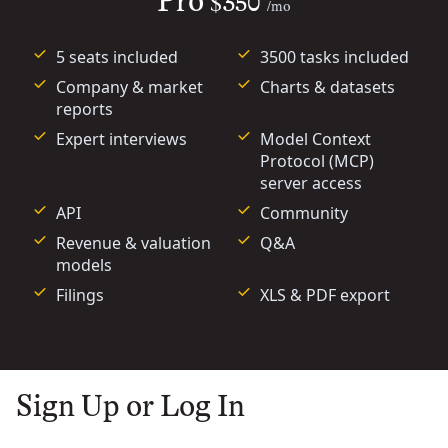
Pro
$350
/mo
5 seats included
3500 tasks included
Company & market
Charts & datasets
reports
Expert interviews
Model Context
Protocol (MCP)
server access
API
Community
Revenue & valuation
Q&A
models
Filings
XLS & PDF export
Sign Up or Log In