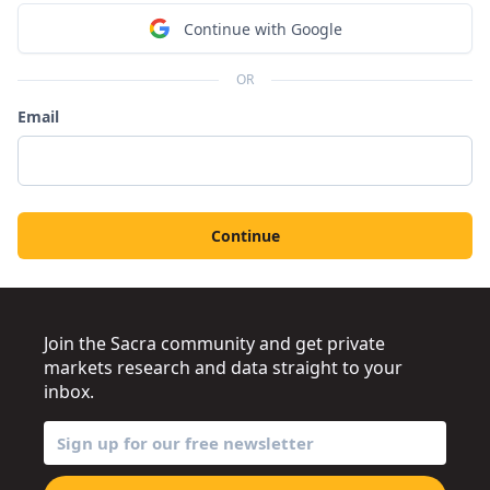
Continue with Google
OR
Email
Continue
Join the Sacra community and get private
markets research and data straight to your
inbox.