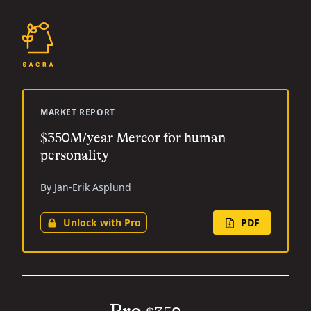
MARKET REPORT
$350M/year Mercor for human
personality
By Jan-Erik Asplund
Unlock with Pro
PDF