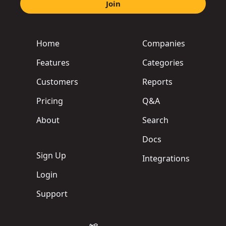
Join
Home
Companies
Features
Categories
Customers
Reports
Pricing
Q&A
About
Search
Docs
Sign Up
Integrations
Login
Support