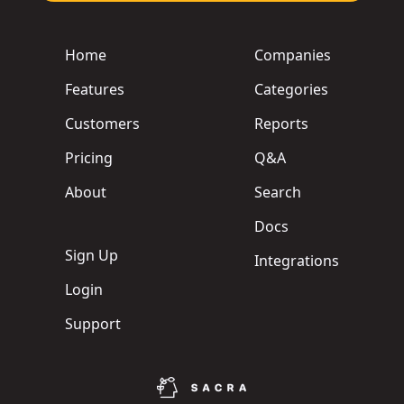
Home
Companies
Features
Categories
Customers
Reports
Pricing
Q&A
About
Search
Docs
Sign Up
Integrations
Login
Support