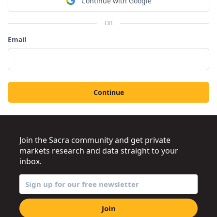
Continue with Google
OR
Email
Continue
Join the Sacra community and get private
markets research and data straight to your
inbox.
Join