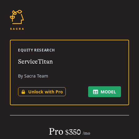
EQUITY RESEARCH
ServiceTitan
By Sacra Team
Unlock with Pro
MODEL
Pro
$350
/mo