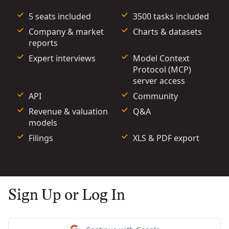
5 seats included
3500 tasks included
Company & market
Charts & datasets
reports
Expert interviews
Model Context
Protocol (MCP)
server access
API
Community
Revenue & valuation
Q&A
models
Filings
XLS & PDF export
Sign Up or Log In