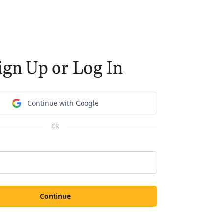
ign Up or Log In
Continue with Google
OR
Continue