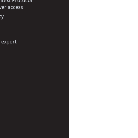
text Protocol
ver access
ty
 export