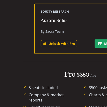
EQUITY RESEARCH
Aurora Solar
By Sacra Team
Unlock with Pro
M
Pro
$350
/mo
5 seats included
3500 task
Company & market
Charts & 
reports