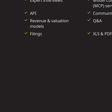
Expert interviews
Model Con
(MCP) ser
API
Communi
Revenue & valuation
Q&A
models
Filings
XLS & PDF