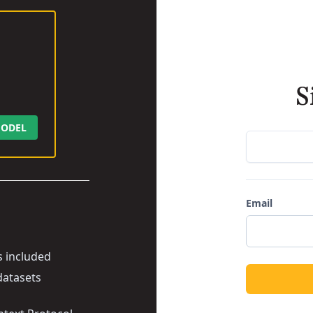
S
ODEL
Email
s included
datasets