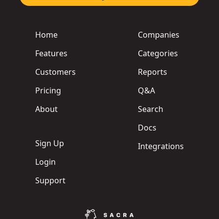
Home
Companies
Features
Categories
Customers
Reports
Pricing
Q&A
About
Search
Docs
Sign Up
Integrations
Login
Support