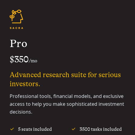
Pro
$350
/mo
Advanced research suite for serious
investors.
Professional tools, financial models, and exclusive
access to help you make sophisticated investment
decisions.
5 seats included
3500 tasks included