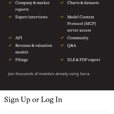
Company & market
Charts & datasets
reports
Expert interviews
Model Context
Protocol (MCP)
server access
API
Community
Revenue & valuation
Q&A
models
Filings
XLS & PDF export
Join thousands of investors already using Sacra.
Sign Up or Log In