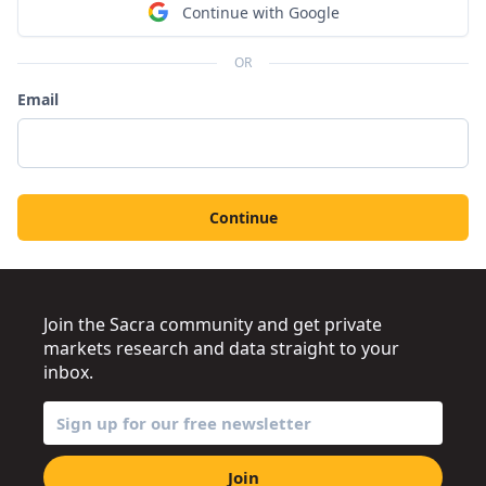
Continue with Google
OR
Email
Continue
Join the Sacra community and get private
markets research and data straight to your
inbox.
Join