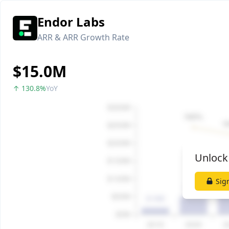
Endor Labs
ARR & ARR Growth Rate
$15.0M
↑ 130.8%
YoY
Unlock
Sig