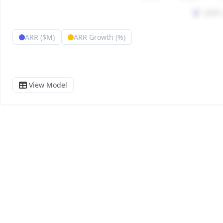
ARR ($M)
ARR Growth (%)
View Model