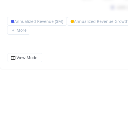
Annualized Revenue ($M)
Annualized Revenue Growth
More
View Model