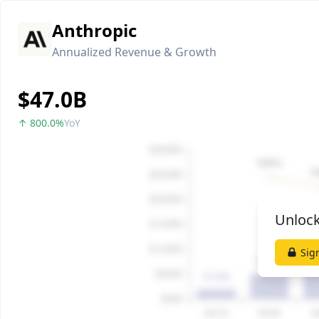
Anthropic
Annualized Revenue & Growth
$47.0B
↑ 800.0%
YoY
Unlock
Sig