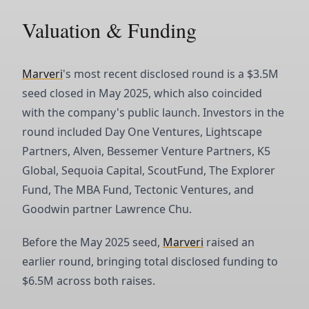
Valuation & Funding
Marveri
's most recent disclosed round is a $3.5M
seed closed in May 2025, which also coincided
with the company's public launch. Investors in the
round included Day One Ventures, Lightscape
Partners, Alven, Bessemer Venture Partners, K5
Global, Sequoia Capital, ScoutFund, The Explorer
Fund, The MBA Fund, Tectonic Ventures, and
Goodwin partner Lawrence Chu.
Before the May 2025 seed,
Marveri
raised an
earlier round, bringing total disclosed funding to
$6.5M across both raises.