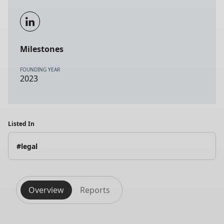
Milestones
FOUNDING YEAR
2023
Listed In
#legal
Overview
Reports