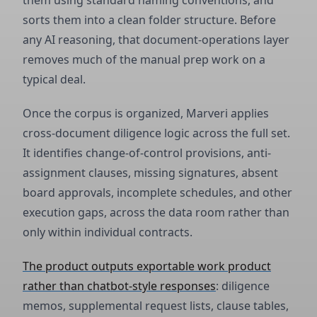
them using standard naming conventions, and
sorts them into a clean folder structure. Before
any AI reasoning, that document-operations layer
removes much of the manual prep work on a
typical deal.
Once the corpus is organized, Marveri applies
cross-document diligence logic across the full set.
It identifies change-of-control provisions, anti-
assignment clauses, missing signatures, absent
board approvals, incomplete schedules, and other
execution gaps, across the data room rather than
only within individual contracts.
The product outputs exportable work product
rather than chatbot-style responses
: diligence
memos, supplemental request lists, clause tables,