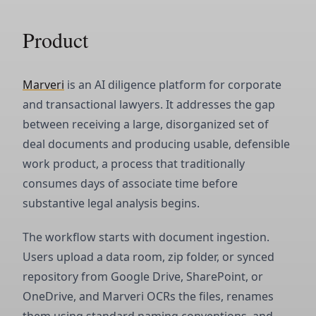
Product
Marveri
is an AI diligence platform for corporate
and transactional lawyers. It addresses the gap
between receiving a large, disorganized set of
deal documents and producing usable, defensible
work product, a process that traditionally
consumes days of associate time before
substantive legal analysis begins.
The workflow starts with document ingestion.
Users upload a data room, zip folder, or synced
repository from Google Drive, SharePoint, or
OneDrive, and Marveri OCRs the files, renames