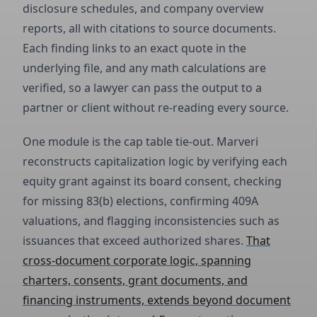
disclosure schedules, and company overview
reports, all with citations to source documents.
Each finding links to an exact quote in the
underlying file, and any math calculations are
verified, so a lawyer can pass the output to a
partner or client without re-reading every source.
One module is the cap table tie-out. Marveri
reconstructs capitalization logic by verifying each
equity grant against its board consent, checking
for missing 83(b) elections, confirming 409A
valuations, and flagging inconsistencies such as
issuances that exceed authorized shares.
That
cross-document corporate logic, spanning
charters, consents, grant documents, and
financing instruments, extends beyond document