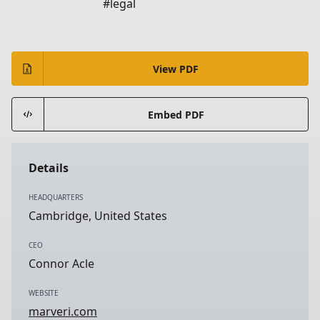
#legal
View PDF
Embed PDF
Details
HEADQUARTERS
Cambridge, United States
CEO
Connor Acle
WEBSITE
marveri.com