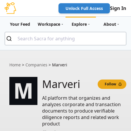
Sign In
Unlock Full Access
Your Feed
Workspace
Explore
About
Home
>
Companies
>
Marveri
Marveri
Follow
AI platform that organizes and
analyzes corporate and transaction
documents to produce verifiable
diligence reports and related work
product