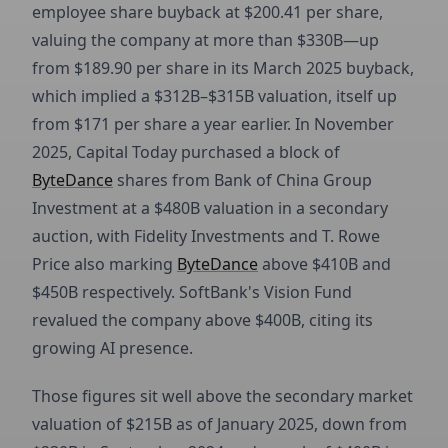
employee share buyback at $200.41 per share,
valuing the company at more than $330B—up
from $189.90 per share in its March 2025 buyback,
which implied a $312B–$315B valuation, itself up
from $171 per share a year earlier. In November
2025, Capital Today purchased a block of
ByteDance
shares from Bank of China Group
Investment at a $480B valuation in a secondary
auction, with Fidelity Investments and T. Rowe
Price also marking
ByteDance
above $410B and
$450B respectively. SoftBank's Vision Fund
revalued the company above $400B, citing its
growing AI presence.
Those figures sit well above the secondary market
valuation of $215B as of January 2025, down from