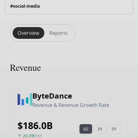
#social-media
Overview
Reports
Revenue