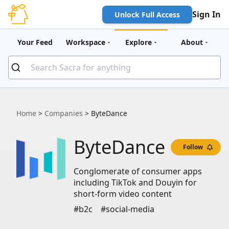
Sign In
Unlock Full Access
Your Feed
Workspace
Explore
About
Home
>
Companies
>
ByteDance
ByteDance
Follow
Conglomerate of consumer apps
including TikTok and Douyin for
short-form video content
#b2c
#social-media