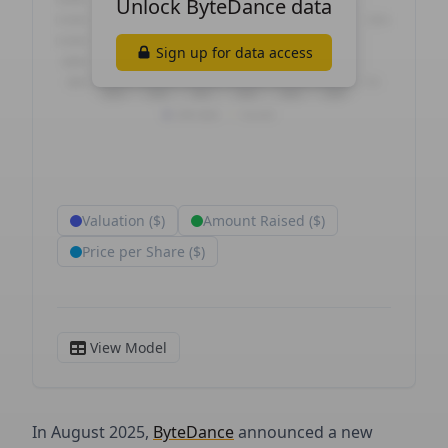
In August 2025,
ByteDance
announced a new