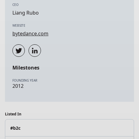
CEO
Liang Rubo
WEBSITE
bytedance.com
Milestones
FOUNDING YEAR
2012
Listed In
#b2c