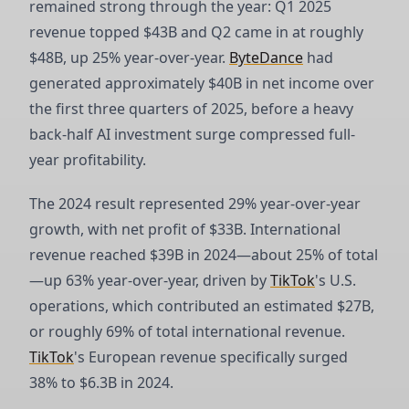
remained strong through the year: Q1 2025
revenue topped $43B and Q2 came in at roughly
$48B, up 25% year-over-year.
ByteDance
had
generated approximately $40B in net income over
the first three quarters of 2025, before a heavy
back-half AI investment surge compressed full-
year profitability.
The 2024 result represented 29% year-over-year
growth, with net profit of $33B. International
revenue reached $39B in 2024—about 25% of total
—up 63% year-over-year, driven by
TikTok
's U.S.
operations, which contributed an estimated $27B,
or roughly 69% of total international revenue.
TikTok
's European revenue specifically surged
38% to $6.3B in 2024.