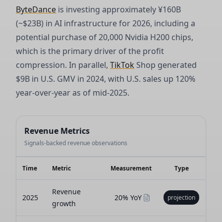
ByteDance
is investing approximately ¥160B
(~$23B) in AI infrastructure for 2026, including a
potential purchase of 20,000 Nvidia H200 chips,
which is the primary driver of the profit
compression. In parallel,
TikTok
Shop generated
$9B in U.S. GMV in 2024, with U.S. sales up 120%
year-over-year as of mid-2025.