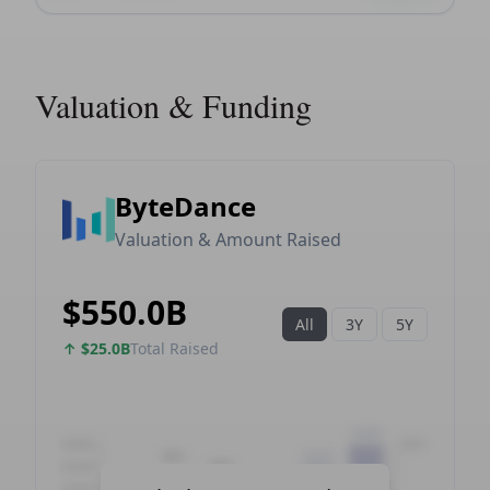
Valuation & Funding