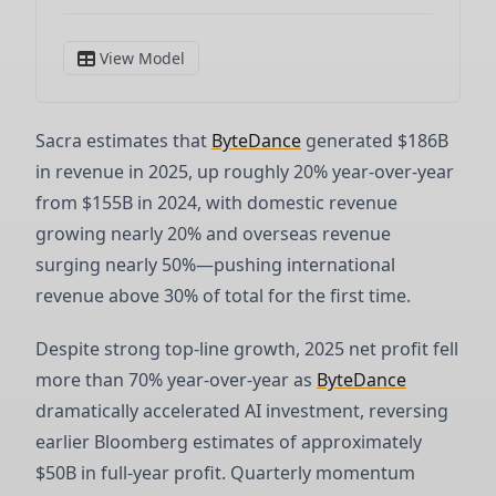
Sacra estimates that
ByteDance
generated $186B
in revenue in 2025, up roughly 20% year-over-year
from $155B in 2024, with domestic revenue
growing nearly 20% and overseas revenue
surging nearly 50%—pushing international
revenue above 30% of total for the first time.
Despite strong top-line growth, 2025 net profit fell
more than 70% year-over-year as
ByteDance
dramatically accelerated AI investment, reversing
earlier Bloomberg estimates of approximately
$50B in full-year profit. Quarterly momentum