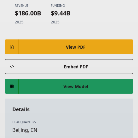
REVENUE
FUNDING
$186.00B
$9.44B
2025
2025
View PDF
Embed PDF
View Model
Details
HEADQUARTERS
Beijing, CN