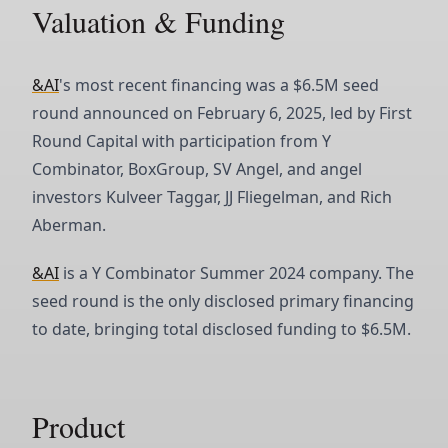
Valuation & Funding
&AI
's most recent financing was a $6.5M seed
round announced on February 6, 2025, led by First
Round Capital with participation from Y
Combinator, BoxGroup, SV Angel, and angel
investors Kulveer Taggar, JJ Fliegelman, and Rich
Aberman.
&AI
is a Y Combinator Summer 2024 company. The
seed round is the only disclosed primary financing
to date, bringing total disclosed funding to $6.5M.
Product