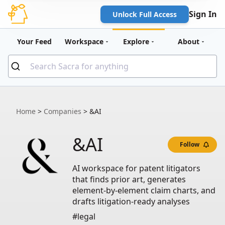
Sign In
Unlock Full Access
Your Feed
Workspace
Explore
About
Home
>
Companies
>
&AI
&AI
Follow
AI workspace for patent litigators
that finds prior art, generates
element-by-element claim charts, and
drafts litigation-ready analyses
#legal