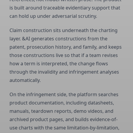
is built around traceable evidentiary support that
can hold up under adversarial scrutiny.
Claim construction sits underneath the charting
layer. &AI generates constructions from the
patent, prosecution history, and family, and keeps
those constructions live so that if a team revises
how a term is interpreted, the change flows
through the invalidity and infringement analyses
automatically.
On the infringement side, the platform searches
product documentation, including datasheets,
manuals, teardown reports, demo videos, and
archived product pages, and builds evidence-of-
use charts with the same limitation-by-limitation,