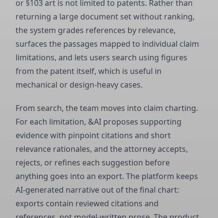
or §103 art is not limited to patents. Rather than
returning a large document set without ranking,
the system grades references by relevance,
surfaces the passages mapped to individual claim
limitations, and lets users search using figures
from the patent itself, which is useful in
mechanical or design-heavy cases.
From search, the team moves into claim charting.
For each limitation, &AI proposes supporting
evidence with pinpoint citations and short
relevance rationales, and the attorney accepts,
rejects, or refines each suggestion before
anything goes into an export. The platform keeps
AI-generated narrative out of the final chart:
exports contain reviewed citations and
references, not model-written prose. The product