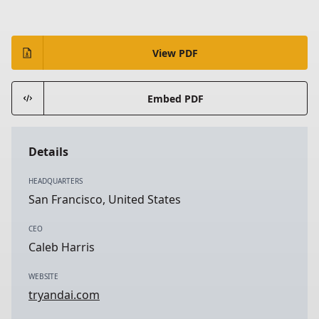
View PDF
Embed PDF
Details
HEADQUARTERS
San Francisco, United States
CEO
Caleb Harris
WEBSITE
tryandai.com