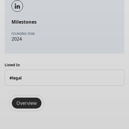
Milestones
FOUNDING YEAR
2024
Listed In
#legal
Overview