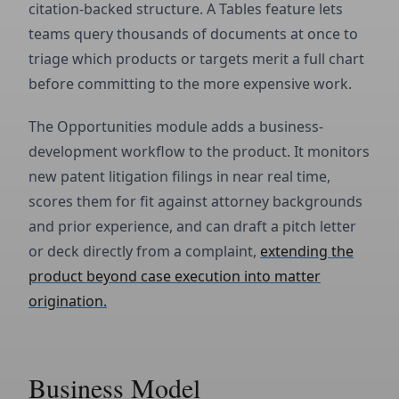
citation-backed structure. A Tables feature lets
teams query thousands of documents at once to
triage which products or targets merit a full chart
before committing to the more expensive work.
The Opportunities module adds a business-
development workflow to the product. It monitors
new patent litigation filings in near real time,
scores them for fit against attorney backgrounds
and prior experience, and can draft a pitch letter
or deck directly from a complaint,
extending the
product beyond case execution into matter
origination.
Business Model