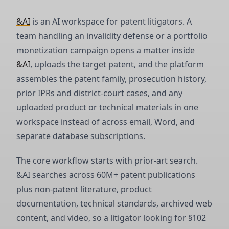
&AI
is an AI workspace for patent litigators. A
team handling an invalidity defense or a portfolio
monetization campaign opens a matter inside
&AI
, uploads the target patent, and the platform
assembles the patent family, prosecution history,
prior IPRs and district-court cases, and any
uploaded product or technical materials in one
workspace instead of across email, Word, and
separate database subscriptions.
The core workflow starts with prior-art search.
&AI searches across 60M+ patent publications
plus non-patent literature, product
documentation, technical standards, archived web
content, and video, so a litigator looking for §102